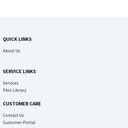
QUICK LINKS
About Us
Site Map
SERVICE LINKS
Services
Pest Library
CUSTOMER CARE
Contact Us
Customer Portal