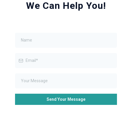
We Can Help You!
Send Your Message