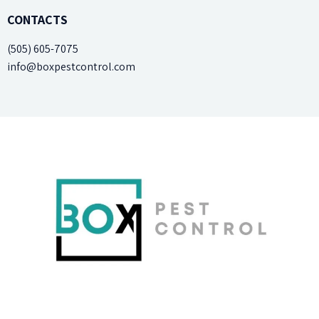
CONTACTS
(505) 605-7075
info@boxpestcontrol.com