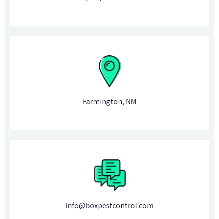
Farmington, NM
info@boxpestcontrol.com