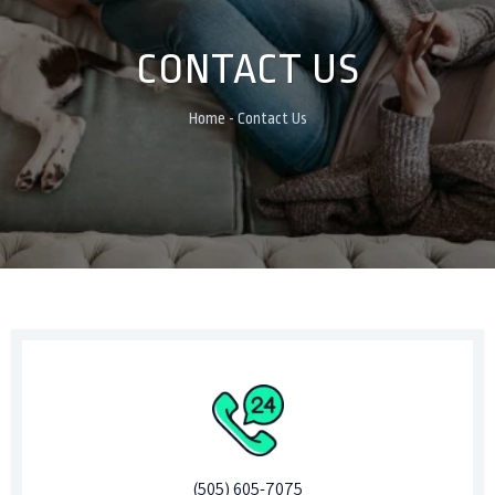
CONTACT US
Home - Contact Us
(505) 605-7075