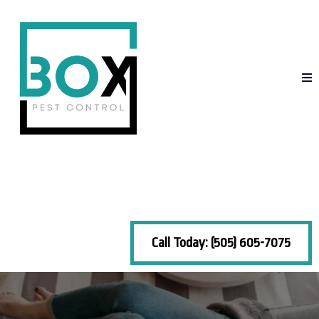
Call Today: (505) 605-7075